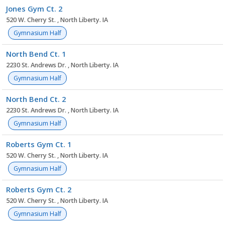
Jones Gym Ct. 2
520 W. Cherry St. , North Liberty. IA
Gymnasium Half
North Bend Ct. 1
2230 St. Andrews Dr. , North Liberty. IA
Gymnasium Half
North Bend Ct. 2
2230 St. Andrews Dr. , North Liberty. IA
Gymnasium Half
Roberts Gym Ct. 1
520 W. Cherry St. , North Liberty. IA
Gymnasium Half
Roberts Gym Ct. 2
520 W. Cherry St. , North Liberty. IA
Gymnasium Half