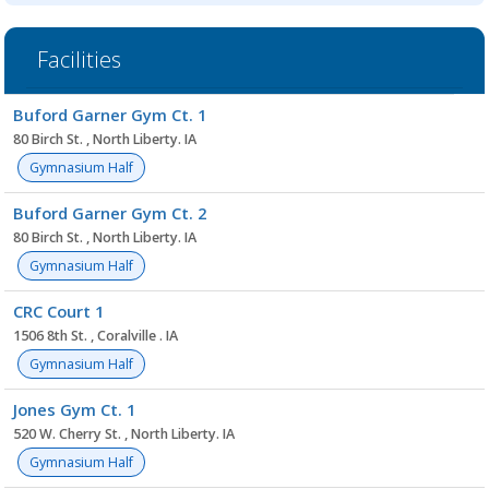
Facilities
Facility
Buford Garner Gym Ct. 1
list
80 Birch St. , North Liberty. IA
Gymnasium Half
Buford Garner Gym Ct. 2
80 Birch St. , North Liberty. IA
Gymnasium Half
CRC Court 1
1506 8th St. , Coralville . IA
Gymnasium Half
Jones Gym Ct. 1
520 W. Cherry St. , North Liberty. IA
Gymnasium Half