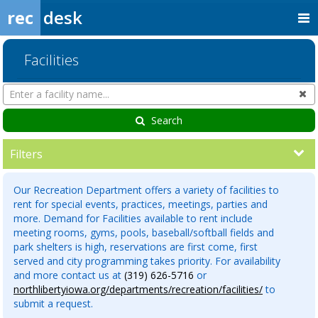
rec
desk
Facilities
Search
Cl
Facilities
Search
Filters
Our Recreation Department offers a variety of facilities to
rent for special events, practices, meetings, parties and
more. Demand for Facilities available to rent include
meeting rooms, gyms, pools, baseball/softball fields and
park shelters is high, reservations are first come, first
served and city programming takes priority. For availability
and more contact us at
(319) 626-5716
or
northlibertyiowa.org/departments/recreation/facilities/
to
submit a request.