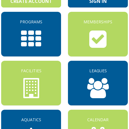
CREATE ACCOUNT
SIGN IN
PROGRAMS
MEMBERSHIPS
FACILITIES
LEAGUES
AQUATICS
CALENDAR