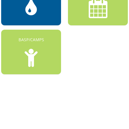
BASP/CAMPS