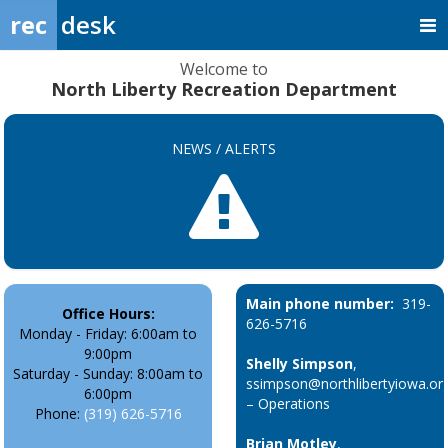
rec
desk
Welcome to
North Liberty Recreation Department
NEWS / ALERTS
Main phone number:
319-
Office Hours:
626-5716
Monday - Friday: 6:00am to
9:00pm
Shelly Simpson
,
Saturday - Sunday: 8:00am to
ssimpson@northlibertyiowa.or
6:00pm
– Operations
Phone:
(319) 626-5716
Brian Motley
,