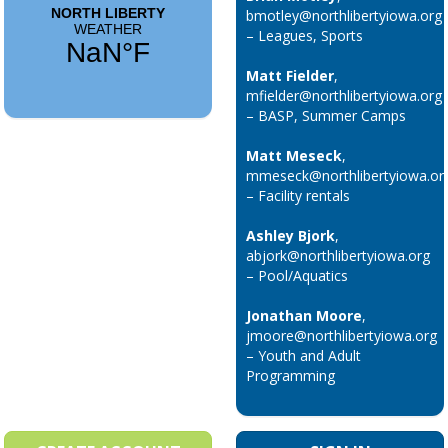
bmotley@northlibertyiowa.org
– Leagues, Sports
Matt Fielder
,
mfielder@northlibertyiowa.org
– BASP, Summer Camps
Matt Meseck
,
mmeseck@northlibertyiowa.or
– Facility rentals
Ashley Bjork
,
abjork@northlibertyiowa.org
– Pool/Aquatics
Jonathan Moore
,
jmoore@northlibertyiowa.org
– Youth and Adult
Programming